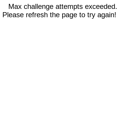
Max challenge attempts exceeded.
Please refresh the page to try again!