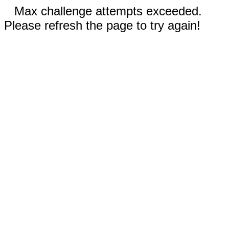
Max challenge attempts exceeded.
Please refresh the page to try again!