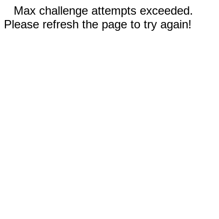
Max challenge attempts exceeded.
Please refresh the page to try again!