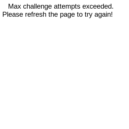
Max challenge attempts exceeded.
Please refresh the page to try again!