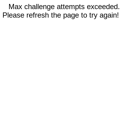
Max challenge attempts exceeded.
Please refresh the page to try again!