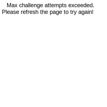
Max challenge attempts exceeded.
Please refresh the page to try again!