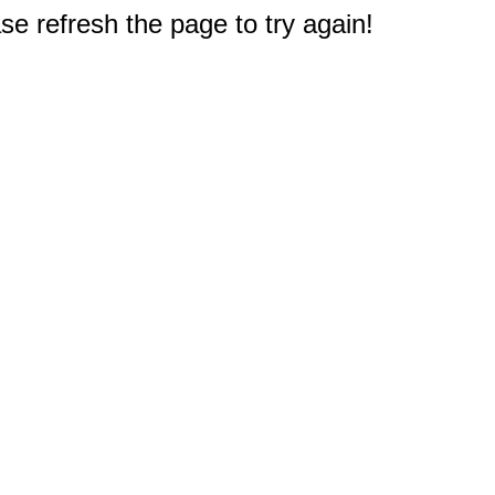
e refresh the page to try again!