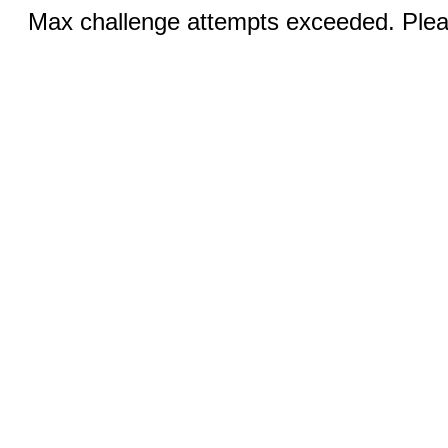
Max challenge attempts exceeded. Pleas