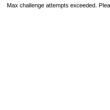
Max challenge attempts exceeded. Pleas