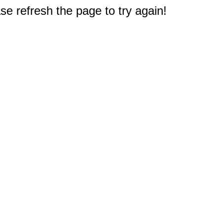
e refresh the page to try again!