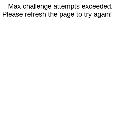
Max challenge attempts exceeded.
Please refresh the page to try again!