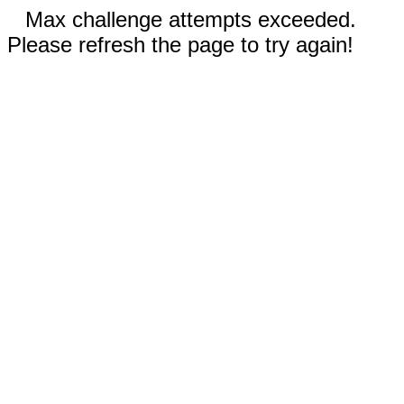
Max challenge attempts exceeded.
Please refresh the page to try again!