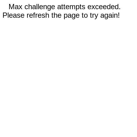
Max challenge attempts exceeded.
Please refresh the page to try again!