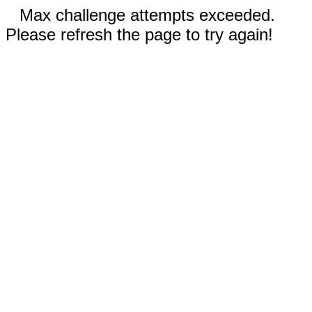
Max challenge attempts exceeded.
Please refresh the page to try again!