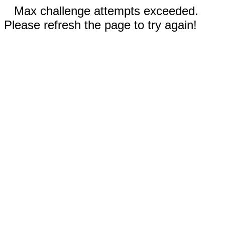
Max challenge attempts exceeded.
Please refresh the page to try again!