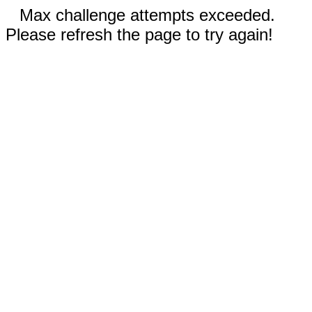
Max challenge attempts exceeded.
Please refresh the page to try again!